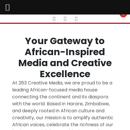
Skip
to
Tailored Media Solutions for Every Need
content
Your Gateway to
African-Inspired
Media and Creative
Excellence
At 263 Creative Media, we are proud to be a
leading African-focused media house
connecting the continent and its diaspora
with the world. Based in Harare, Zimbabwe,
and deeply rooted in African culture and
creativity, our mission is to amplify authentic
African voices, celebrate the richness of our