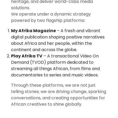
heritage, and deliver world-class media
solutions.
We operate under a dynamic strategy
powered by two flagship platforms:
My Afrika Magazine
– A fresh and vibrant
digital publication shaping positive narratives
about Africa and her people, within the
continent and across the globe.
Play Afrika TV
– A transactional Video On
Demand (TVOD) platform dedicated to
streaming all things African, from films and
documentaries to series and music videos.
Through these platforms, we are not just
telling stories; we are driving change, sparking
conversations, and creating opportunities for
African creatives to shine globally.