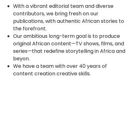
With a vibrant editorial team and diverse
contributors, we bring fresh on our
publications, with authentic African stories to
the forefront.
Our ambitious long-term goal is to produce
original African content—TV shows, films, and
series—that redefine storytelling in Africa and
beyon.
We have a team with over 40 years of
content creation creative skills.